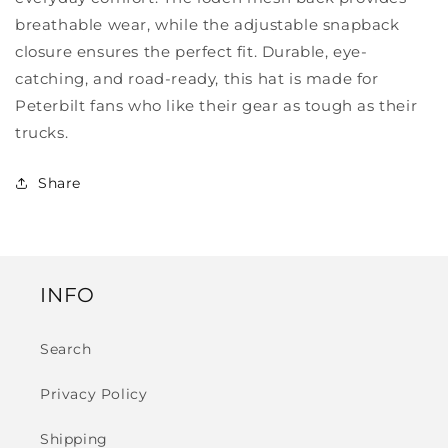
breathable wear, while the adjustable snapback
closure ensures the perfect fit. Durable, eye-
catching, and road-ready, this hat is made for
Peterbilt fans who like their gear as tough as their
trucks.
Share
INFO
Search
Privacy Policy
Shipping