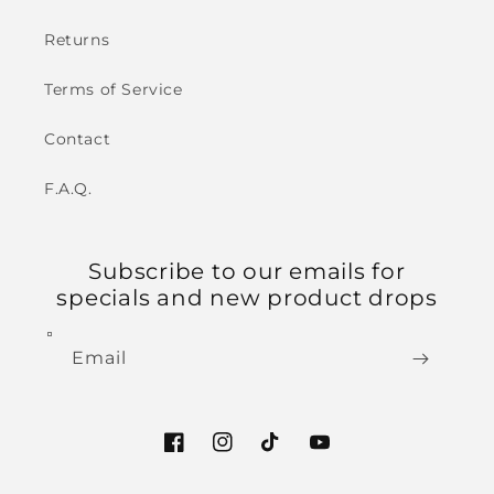
Returns
Terms of Service
Contact
F.A.Q.
Subscribe to our emails for
specials and new product drops
Email
Facebook
Instagram
TikTok
YouTube