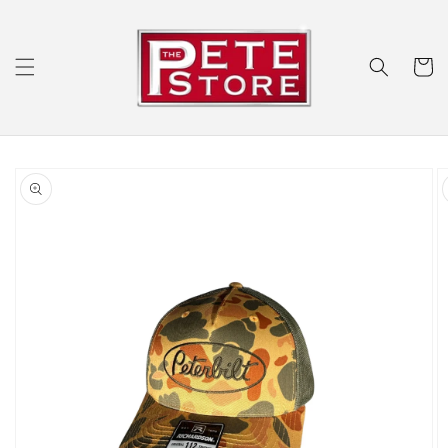
Skip to
content
Cart
Skip to
product
information