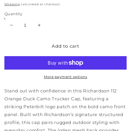
price
Shipping
calculated at checkout.
Quantity
Decrease
Increase
quantity
quantity
for
for
Richardson
Richardson
Add to cart
112
112
Orange
Orange
Duck
Duck
Camo
Camo
Peterbilt
Peterbilt
More payment options
Logo
Logo
Loden
Loden
Stand out with confidence in this Richardson 112
Mesh
Mesh
Orange Duck Camo Trucker Cap, featuring a
Trucker
Trucker
striking Peterbilt logo patch on the bold camo front
Cap
Cap
panel. Built with Richardson’s signature structured
profile, this cap pairs rugged outdoor styling with
everyday comfort. The loden mesh back provides