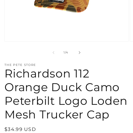
Open
O
media
m
1
2
of
1
/
4
in
in
modal
m
THE PETE STORE
Richardson 112
Orange Duck Camo
Peterbilt Logo Loden
Mesh Trucker Cap
Regular
$34.99 USD